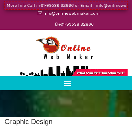
 More Info Call :
+91-99538 32866
or Email :
info@onlinewebma
info@onlinewebmaker.com
+91-99538 32866
Graphic Design