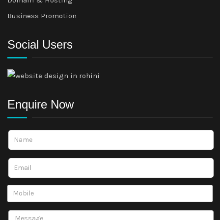
Business Promotion
Social Users
Enquire Now