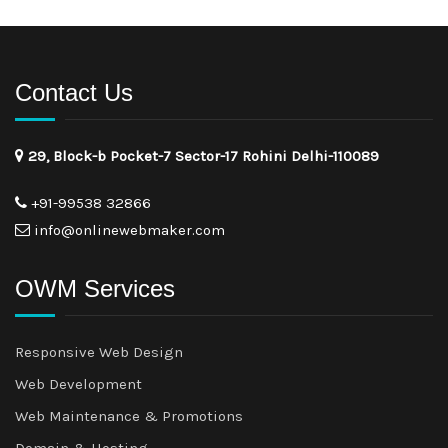
Contact Us
29, Block-b Pocket-7 Sector-17 Rohini Delhi-110089
+91-99538 32866
info@onlinewebmaker.com
OWM Services
Responsive Web Design
Web Development
Web Maintenance & Promotions
Domain & Hosting