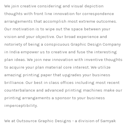
We join creative considering and visual depiction
thoughts with front line innovation for correspondence
arrangements that accomplish most extreme outcomes.
Our motivation is to wipe out the space between your
vision and your objective. Our broad experience and
notoriety of being a conspicuous Graphic Design Company
in India empower us to creative and fuse the interesting
plan ideas. We join new innovation with inventive thoughts
to acquire your plan material core interest. We utilize
amazing printing paper that upgrades your business
brilliance. Our best in class offices including most recent
counterbalance and advanced printing machines make our
printing arrangements a sponsor to your business
imperceptibility.
We at Outsource Graphic Designs - a division of Samyak