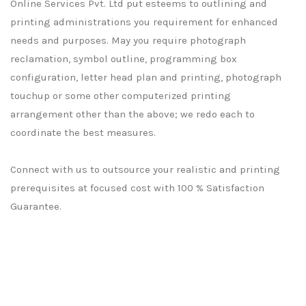
Online Services Pvt. Ltd put esteems to outlining and
printing administrations you requirement for enhanced
needs and purposes. May you require photograph
reclamation, symbol outline, programming box
configuration, letter head plan and printing, photograph
touchup or some other computerized printing
arrangement other than the above; we redo each to
coordinate the best measures.
Connect with us to outsource your realistic and printing
prerequisites at focused cost with 100 % Satisfaction
Guarantee.