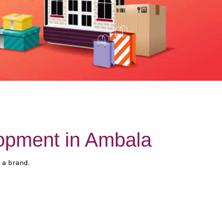
opment in Ambala
 a brand.