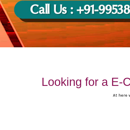
Looking for a E
At here 