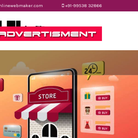
nlinewebmaker.com
onlinewebmaker.com
+91-99538 32866