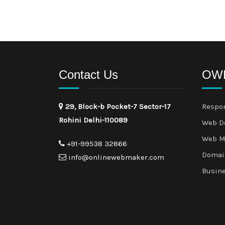
Contact Us
OWM
29, Block-b Pocket-7 Sector-17
Respo
Rohini Delhi-110089
Web D
Web M
+91-99538 32866
Domai
info@onlinewebmaker.com
Busin