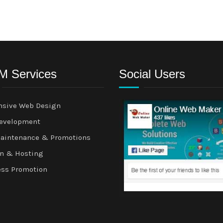
 Services
Social Users
nsive Web Design
evelopment
aintenance & Promotions
n & Hosting
ess Promotion