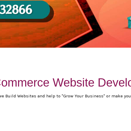
-Commerce Website Devel
we Build Websites and help to "Grow Your Business" or make you