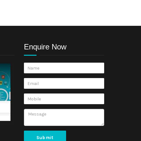
Enquire Now