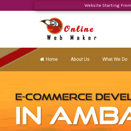
Website Starting From Rs.599
Home
About Us
What We Do