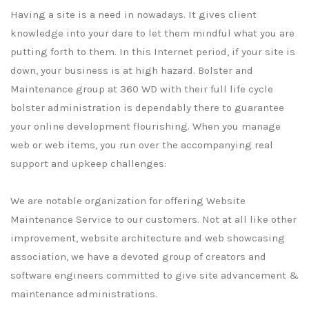
Having a site is a need in nowadays. It gives client
knowledge into your dare to let them mindful what you are
putting forth to them. In this Internet period, if your site is
down, your business is at high hazard. Bolster and
Maintenance group at 360 WD with their full life cycle
bolster administration is dependably there to guarantee
your online development flourishing. When you manage
web or web items, you run over the accompanying real
support and upkeep challenges:
We are notable organization for offering Website
Maintenance Service to our customers. Not at all like other
improvement, website architecture and web showcasing
association, we have a devoted group of creators and
software engineers committed to give site advancement &
maintenance administrations.