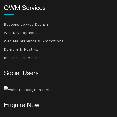
OWM Services
Responsive Web Design
Web Development
Web Maintenance & Promotions
Domain & Hosting
Business Promotion
Social Users
Enquire Now