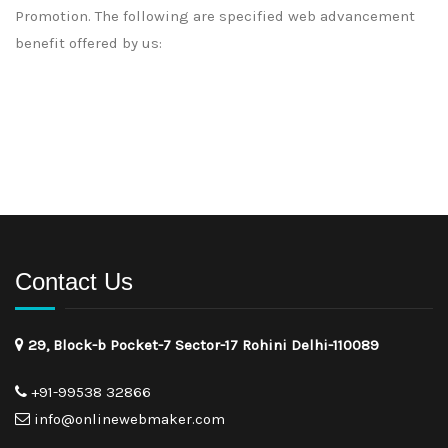
Promotion. The following are specified web advancement
benefit offered by us:
Contact Us
29, Block-b Pocket-7 Sector-17 Rohini Delhi-110089
+91-99538 32866
info@onlinewebmaker.com