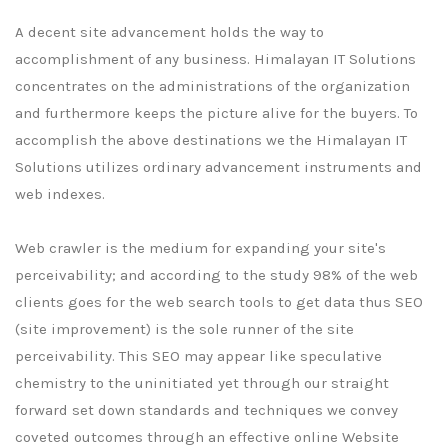
A decent site advancement holds the way to
accomplishment of any business. Himalayan IT Solutions
concentrates on the administrations of the organization
and furthermore keeps the picture alive for the buyers. To
accomplish the above destinations we the Himalayan IT
Solutions utilizes ordinary advancement instruments and
web indexes.
Web crawler is the medium for expanding your site's
perceivability; and according to the study 98% of the web
clients goes for the web search tools to get data thus SEO
(site improvement) is the sole runner of the site
perceivability. This SEO may appear like speculative
chemistry to the uninitiated yet through our straight
forward set down standards and techniques we convey
coveted outcomes through an effective online Website